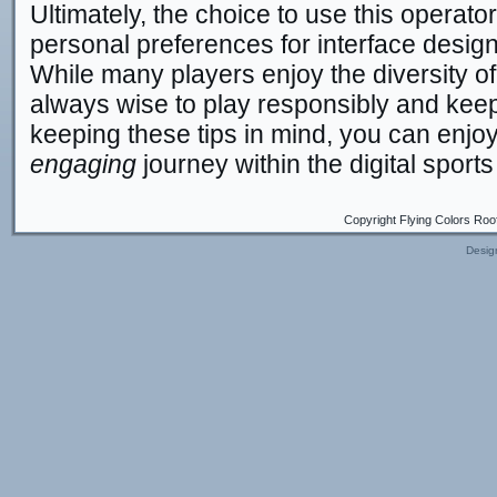
Ultimately, the choice to use this operat
personal preferences for interface desi
While many players enjoy the diversity of 
always wise to play responsibly and keep 
keeping these tips in mind, you can enjo
engaging
journey within the digital sport
Copyright Flying Colors Roo
Desig