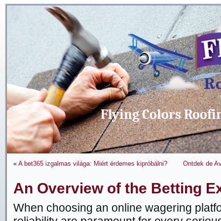
Flying Colors Roofi
«
A bet365 izgalmas világa: Miért érdemes kipróbálni?
Ontdek de Av
An Overview of the Betting E
When choosing an online wagering platfo