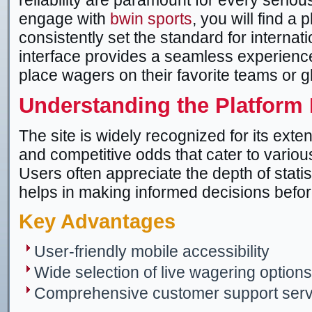
reliability are paramount for every serious
engage with
bwin sports
, you will find a 
consistently set the standard for interna
interface provides a seamless experience
place wagers on their favorite teams or gl
Understanding the Platform 
The site is widely recognized for its ext
and competitive odds that cater to variou
Users often appreciate the depth of stati
helps in making informed decisions befor
Key Advantages
User-friendly mobile accessibility
Wide selection of live wagering options
Comprehensive customer support serv